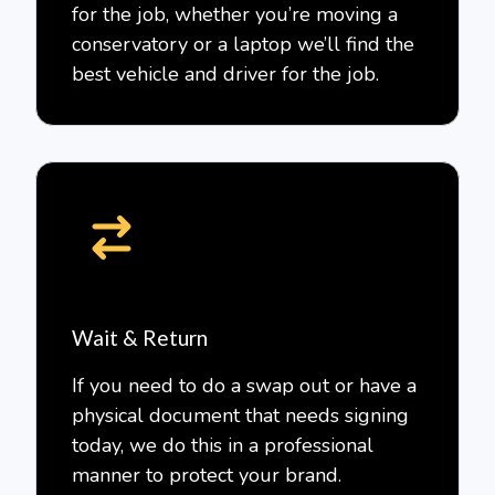
for the job, whether you’re moving a
conservatory or a laptop we’ll find the
best vehicle and driver for the job.
Wait & Return
If you need to do a swap out or have a
physical document that needs signing
today, we do this in a professional
manner to protect your brand.