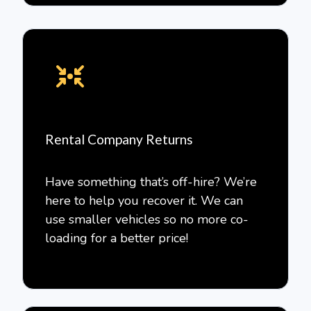
Rental Company Returns
Have something that’s off-hire? We’re
here to help you recover it. We can
use smaller vehicles so no more co-
loading for a better price!