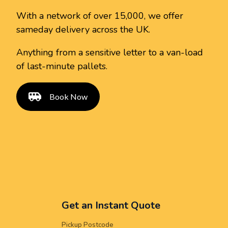
With a network of over 15,000, we offer
sameday delivery across the UK.
Anything from a sensitive letter to a van-load
of last-minute pallets.
Book Now