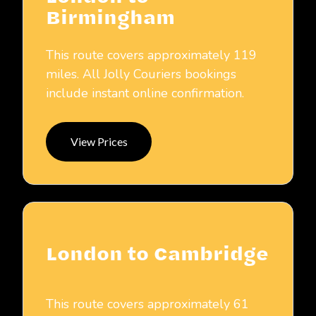
Birmingham
This route covers approximately 119
miles. All Jolly Couriers bookings
include instant online confirmation.
View Prices
London to Cambridge
This route covers approximately 61