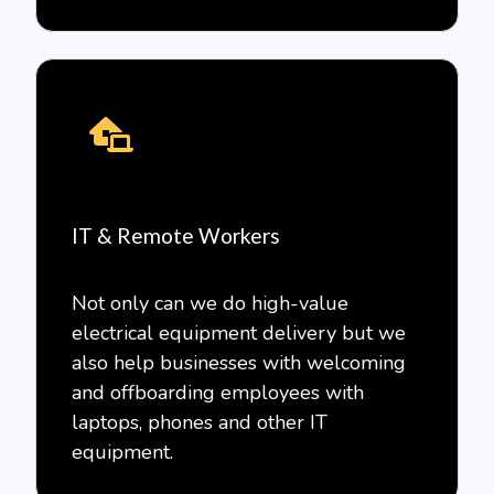
IT & Remote Workers
Not only can we do high-value
electrical equipment delivery but we
also help businesses with welcoming
and offboarding employees with
laptops, phones and other IT
equipment.