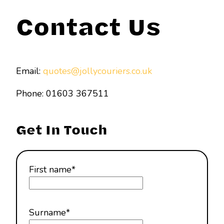
Contact Us
Email:
quotes@jollycouriers.co.uk
Phone: 01603 367511
Get In Touch
First name
*
Surname
*