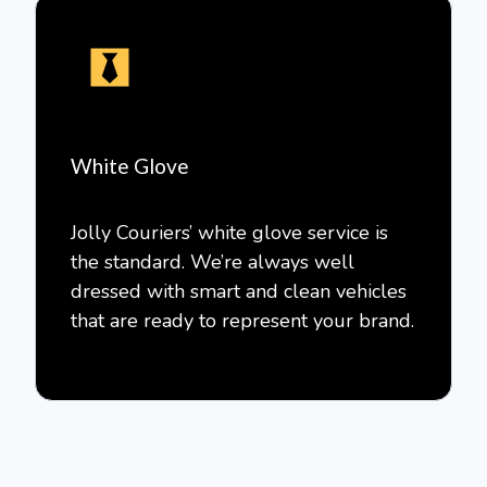
White Glove
Jolly Couriers’ white glove service is
the standard. We’re always well
dressed with smart and clean vehicles
that are ready to represent your brand.