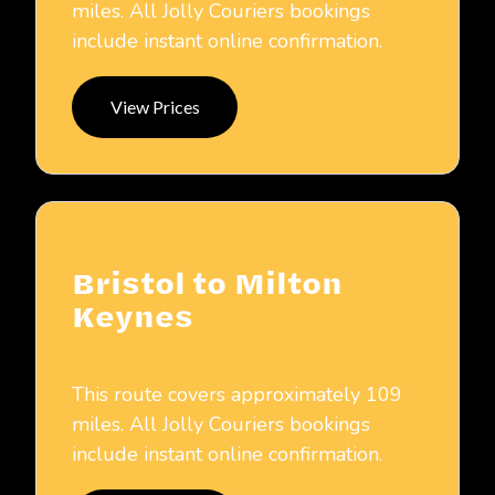
miles. All Jolly Couriers bookings
include instant online confirmation.
View Prices
Bristol to Milton
Keynes
This route covers approximately 109
miles. All Jolly Couriers bookings
include instant online confirmation.