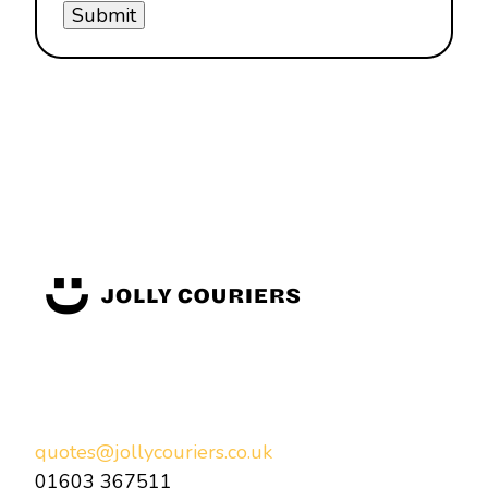
quotes@jollycouriers.co.uk
01603 367511