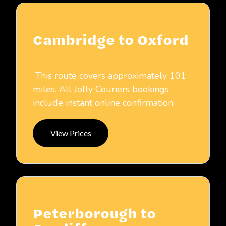
Cambridge to Oxford
This route covers approximately 101
miles. All Jolly Couriers bookings
include instant online confirmation.
View Prices
Peterborough to