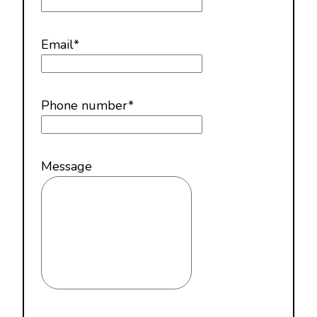
Email
*
Phone number
*
Message