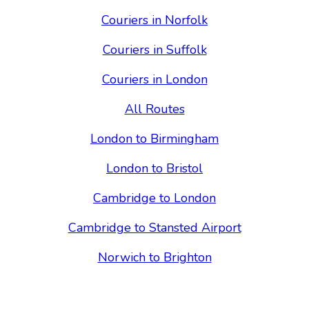
Couriers in Norfolk
Couriers in Suffolk
Couriers in London
All Routes
London to Birmingham
London to Bristol
Cambridge to London
Cambridge to Stansted Airport
Norwich to Brighton