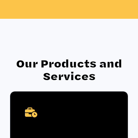
Our Products and
Services