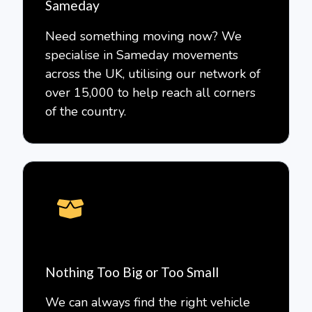
Sameday
Need something moving now? We
specialise in Sameday movements
across the UK, utilising our network of
over 15,000 to help reach all corners
of the country.
Nothing Too Big or Too Small
We can always find the right vehicle