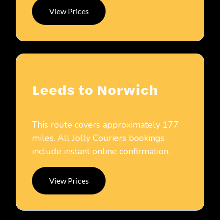
View Prices
Leeds to Norwich
This route covers approximately 177
miles. All Jolly Couriers bookings
include instant online confirmation.
View Prices