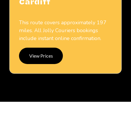
Cardiff
This route covers approximately 197
miles. All Jolly Couriers bookings
include instant online confirmation.
View Prices