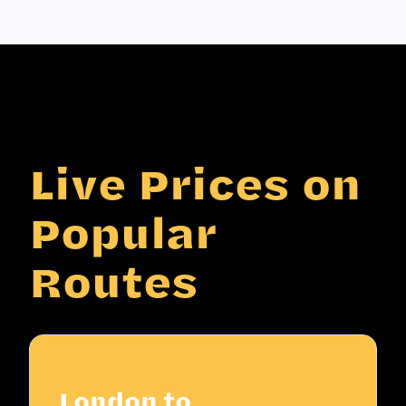
Live Prices on
Popular
Routes
London to